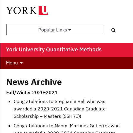
Popular Links
York University Quantitative Methods
Menu
News Archive
Fall/Winter 2020-2021
Congratulations to Stephanie Bell who was
awarded a 2020-2021 Canadian Graduate
Scholarship – Masters (SSHRC)!
Congratulations to Naomi Martinez Gutierrez who
was awarded a 2020-2021 Canadian Graduate