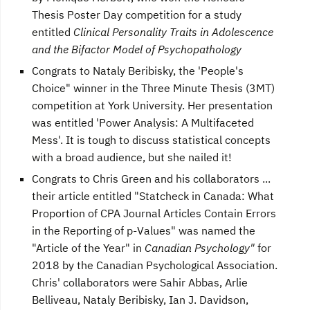
Thesis Poster Day competition for a study
entitled
Clinical Personality Traits in Adolescence
and the Bifactor Model of Psychopathology
Congrats to Nataly Beribisky, the 'People's
Choice" winner in the Three Minute Thesis (3MT)
competition at York University. Her presentation
was entitled 'Power Analysis: A Multifaceted
Mess'. It is tough to discuss statistical concepts
with a broad audience, but she nailed it!
Congrats to Chris Green and his collaborators ...
their article entitled "Statcheck in Canada: What
Proportion of CPA Journal Articles Contain Errors
in the Reporting of p-Values" was named the
"Article of the Year" in
Canadian Psychology"
for
2018 by the Canadian Psychological Association.
Chris' collaborators were Sahir Abbas, Arlie
Belliveau, Nataly Beribisky, Ian J. Davidson,