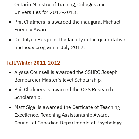
Ontario Ministry of Training, Colleges and
Universities for 2012-2013.
Phil Chalmers is awarded the inaugural Michael
Friendly Award.
Dr. Jolynn Pek joins the faculty in the quantitative
methods program in July 2012.
Fall/Winter 2011-2012
Alyssa Counsell is awarded the SSHRC Joseph
Bombardier Master’s level Scholarship.
Phil Chalmers is awarded the OGS Research
Scholarship.
Matt Sigal is awarded the Certicate of Teaching
Excellence, Teaching Assistantship Award,
Council of Canadian Departments of Psychology.