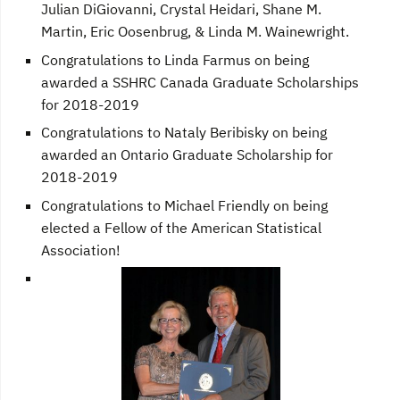
Julian DiGiovanni, Crystal Heidari, Shane M.
Martin, Eric Oosenbrug, & Linda M. Wainewright.
Congratulations to Linda Farmus on being
awarded a SSHRC Canada Graduate Scholarships
for 2018-2019
Congratulations to Nataly Beribisky on being
awarded an Ontario Graduate Scholarship for
2018-2019
Congratulations to Michael Friendly on being
elected a Fellow of the American Statistical
Association!