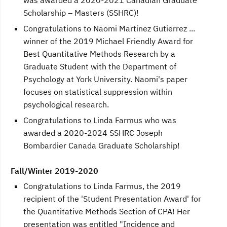
Scholarship – Masters (SSHRC)!
Congratulations to Naomi Martinez Gutierrez ...
winner of the 2019 Michael Friendly Award for
Best Quantitative Methods Research by a
Graduate Student with the Department of
Psychology at York University. Naomi's paper
focuses on statistical suppression within
psychological research.
Congratulations to Linda Farmus who was
awarded a 2020-2024 SSHRC Joseph
Bombardier Canada Graduate Scholarship!
Fall/Winter 2019-2020
Congratulations to Linda Farmus, the 2019
recipient of the 'Student Presentation Award' for
the Quantitative Methods Section of CPA! Her
presentation was entitled "Incidence and