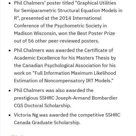
Phil Chalmers' poster titled "Graphical Utilities
for Semiparametric Structural Equation Models in
R", presented at the 2014 International
Conference of the Psychometric Society in
Madison Wisconsin, won the Best Poster Prize
out of 56 other peer-reviewed posters.
Phil Chalmers was awarded the Certificate of
Academic Excellence for his Masters Thesis by
the Canadian Psychological Association for his
work on "Full Information Maximum Likelihood
Estimation of Noncompensatory IRT Models."
Phil Chalmers was also awarded the
prestigious SSHRC Joseph-Armand Bombardier
CGS Doctoral Scholarship.
Victoria Ng was awarded the competitive SSHRC
Canada Graduate Scholarship.