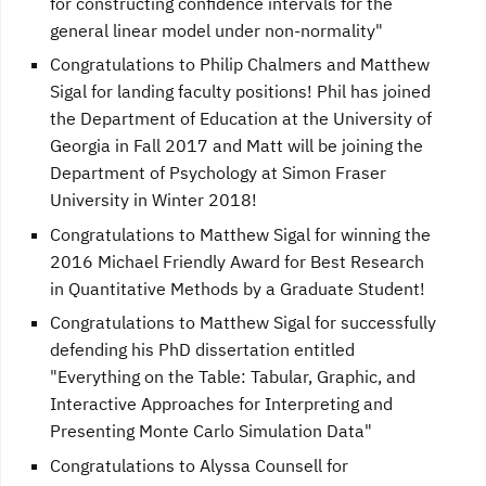
for constructing confidence intervals for the
general linear model under non-normality"
Congratulations to Philip Chalmers and Matthew
Sigal for landing faculty positions! Phil has joined
the Department of Education at the University of
Georgia in Fall 2017 and Matt will be joining the
Department of Psychology at Simon Fraser
University in Winter 2018!
Congratulations to Matthew Sigal for winning the
2016 Michael Friendly Award for Best Research
in Quantitative Methods by a Graduate Student!
Congratulations to Matthew Sigal for successfully
defending his PhD dissertation entitled
"Everything on the Table: Tabular, Graphic, and
Interactive Approaches for Interpreting and
Presenting Monte Carlo Simulation Data"
Congratulations to Alyssa Counsell for