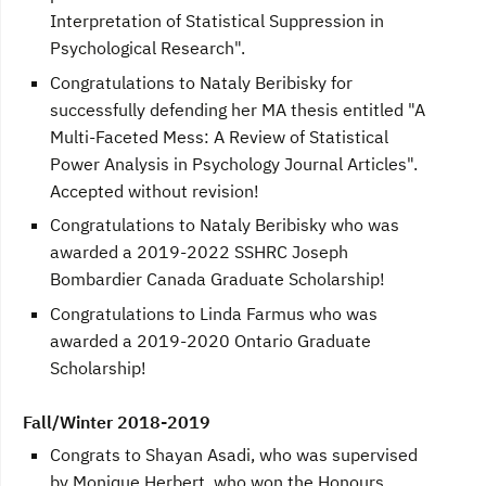
Interpretation of Statistical Suppression in
Psychological Research".
Congratulations to Nataly Beribisky for
successfully defending her MA thesis entitled "A
Multi-Faceted Mess: A Review of Statistical
Power Analysis in Psychology Journal Articles".
Accepted without revision!
Congratulations to Nataly Beribisky who was
awarded a 2019-2022 SSHRC Joseph
Bombardier Canada Graduate Scholarship!
Congratulations to Linda Farmus who was
awarded a 2019-2020 Ontario Graduate
Scholarship!
Fall/Winter 2018-2019
Congrats to Shayan Asadi, who was supervised
by Monique Herbert, who won the Honours