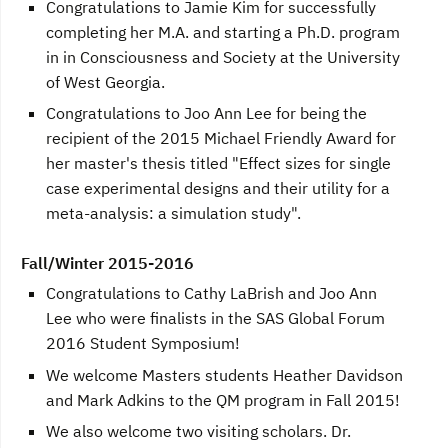
Congratulations to Jamie Kim for successfully
completing her M.A. and starting a Ph.D. program
in in Consciousness and Society at the University
of West Georgia.
Congratulations to Joo Ann Lee for being the
recipient of the 2015 Michael Friendly Award for
her master's thesis titled "Effect sizes for single
case experimental designs and their utility for a
meta-analysis: a simulation study".
Fall/Winter 2015-2016
Congratulations to Cathy LaBrish and Joo Ann
Lee who were finalists in the SAS Global Forum
2016 Student Symposium!
We welcome Masters students Heather Davidson
and Mark Adkins to the QM program in Fall 2015!
We also welcome two visiting scholars. Dr.