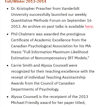
Fall/Winter 2013-2014
Dr. Kristopher Preacher from Vanderbilt
University successfully launched our weekly
Quantitative Methods Forum on September 16
2013. An archive on past talks is available
here
.
Phil Chalmers was awarded the prestigious
Certificate of Academic Excellence from the
Canadian Psychological Association for his MA
thesis "Full Information Maximum Likelihood
Estimation of Noncompensatory IRT Models."
Carrie Smith and Alyssa Counsell were
recognized for their teaching excellence with the
receipt of individual Teaching Assistantship
Awards from the Council of Canadian
Departments of Psychology.
Alyssa Counsell is the receipient of the 2013
Michael Friendly award for her paper titled,