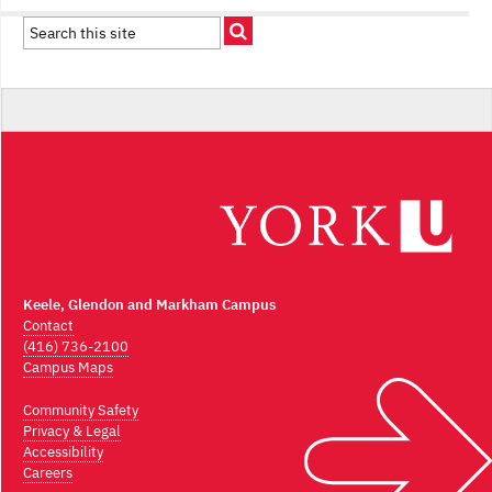
Keele, Glendon and Markham Campus
Contact
(416) 736-2100
Campus Maps
Community Safety
Privacy & Legal
Accessibility
Careers