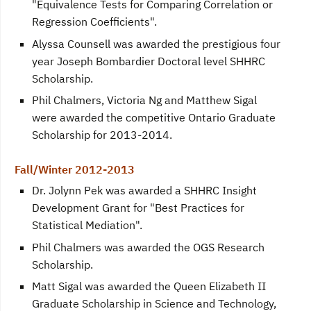
"Equivalence Tests for Comparing Correlation or
Regression Coefficients".
Alyssa Counsell was awarded the prestigious four
year Joseph Bombardier Doctoral level SHHRC
Scholarship.
Phil Chalmers, Victoria Ng and Matthew Sigal
were awarded the competitive Ontario Graduate
Scholarship for 2013-2014.
Fall/Winter 2012-2013
Dr. Jolynn Pek was awarded a SHHRC Insight
Development Grant for "Best Practices for
Statistical Mediation".
Phil Chalmers was awarded the OGS Research
Scholarship.
Matt Sigal was awarded the Queen Elizabeth II
Graduate Scholarship in Science and Technology,