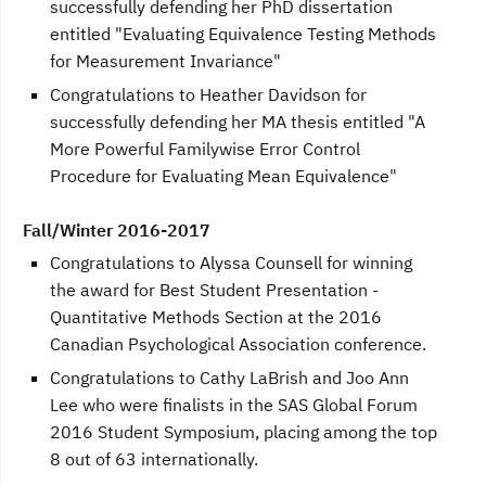
successfully defending her PhD dissertation
entitled "Evaluating Equivalence Testing Methods
for Measurement Invariance"
Congratulations to Heather Davidson for
successfully defending her MA thesis entitled "A
More Powerful Familywise Error Control
Procedure for Evaluating Mean Equivalence"
Fall/Winter 2016-2017
Congratulations to Alyssa Counsell for winning
the award for Best Student Presentation -
Quantitative Methods Section at the 2016
Canadian Psychological Association conference.
Congratulations to Cathy LaBrish and Joo Ann
Lee who were finalists in the SAS Global Forum
2016 Student Symposium, placing among the top
8 out of 63 internationally.