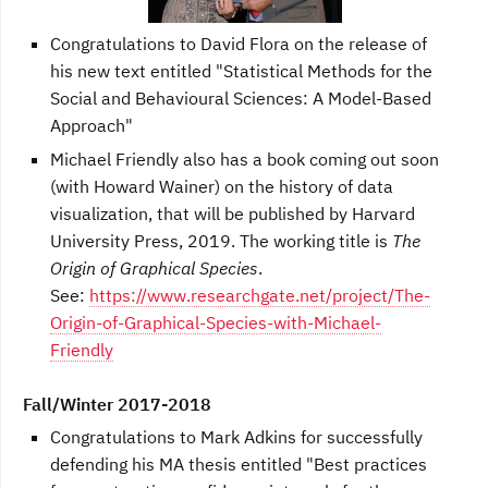
Congratulations to David Flora on the release of
his new text entitled "Statistical Methods for the
Social and Behavioural Sciences: A Model-Based
Approach"
Michael Friendly also has a book coming out soon
(with Howard Wainer) on the history of data
visualization, that will be published by Harvard
University Press, 2019. The working title is
The
Origin of Graphical Species
.
See:
https://www.researchgate.net/project/The-
Origin-of-Graphical-Species-with-Michael-
Friendly
Fall/Winter 2017-2018
Congratulations to Mark Adkins for successfully
defending his MA thesis entitled "Best practices