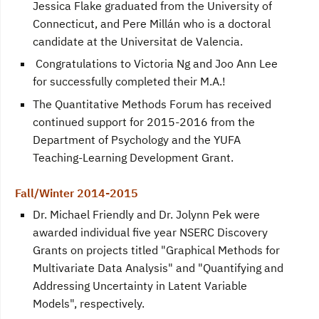
Jessica Flake graduated from the University of
Connecticut, and Pere Millán who is a doctoral
candidate at the Universitat de Valencia.
Congratulations to Victoria Ng and Joo Ann Lee
for successfully completed their M.A.!
The Quantitative Methods Forum has received
continued support for 2015-2016 from the
Department of Psychology and the YUFA
Teaching-Learning Development Grant.
Fall/Winter 2014-2015
Dr. Michael Friendly and Dr. Jolynn Pek were
awarded individual five year NSERC Discovery
Grants on projects titled "Graphical Methods for
Multivariate Data Analysis" and "Quantifying and
Addressing Uncertainty in Latent Variable
Models", respectively.